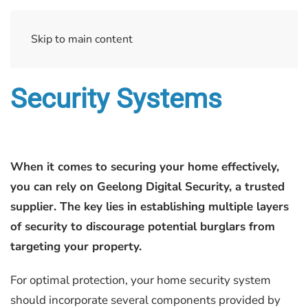
Skip to main content
Security Systems
When it comes to securing your home effectively,
you can rely on Geelong Digital Security, a trusted
supplier. The key lies in establishing multiple layers
of security to discourage potential burglars from
targeting your property.
For optimal protection, your home security system
should incorporate several components provided by