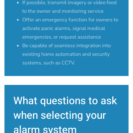
If possible, transmit imagery or video feed
to the owner and monitoring service
Offer an emergency function for owners to
activate panic alarms, signal medical
emergencies, or request assistance
Be capable of seamless integration into
existing home automation and security
systems, such as CCTV.
What questions to ask
when selecting your
alarm system