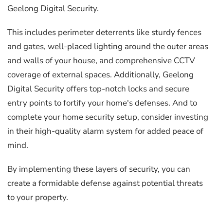
Geelong Digital Security.
This includes perimeter deterrents like sturdy fences
and gates, well-placed lighting around the outer areas
and walls of your house, and comprehensive CCTV
coverage of external spaces. Additionally, Geelong
Digital Security offers top-notch locks and secure
entry points to fortify your home's defenses. And to
complete your home security setup, consider investing
in their high-quality alarm system for added peace of
mind.
By implementing these layers of security, you can
create a formidable defense against potential threats
to your property.