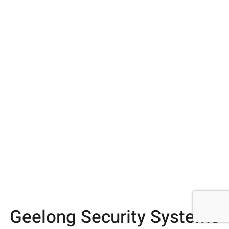
Geelong Security Systems