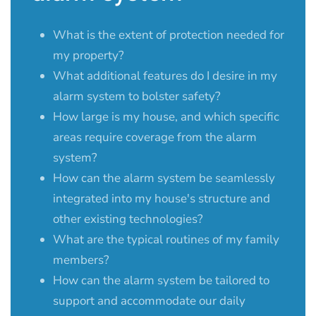
What is the extent of protection needed for
my property?
What additional features do I desire in my
alarm system to bolster safety?
How large is my house, and which specific
areas require coverage from the alarm
system?
How can the alarm system be seamlessly
integrated into my house's structure and
other existing technologies?
What are the typical routines of my family
members?
How can the alarm system be tailored to
support and accommodate our daily