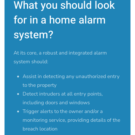
What you should look
for in a home alarm
system?
At its core, a robust and integrated alarm
system should:
Assist in detecting any unauthorized entry
to the property
Detect intruders at all entry points,
including doors and windows
Trigger alerts to the owner and/or a
monitoring service, providing details of the
breach location