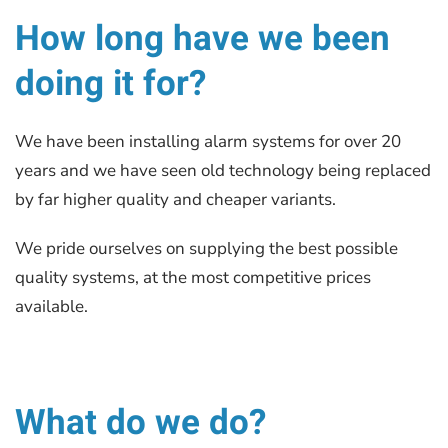
How long have we been
doing it for?
We have been installing alarm systems for over 20
years and we have seen old technology being replaced
by far higher quality and cheaper variants.
We pride ourselves on supplying the best possible
quality systems, at the most competitive prices
available.
What do we do?