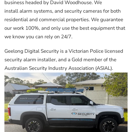
business headed by David Woodhouse. We
install alarm systems, and security cameras for both
residential and commercial properties. We guarantee
our work 100%, and only use the best equipment that
we know you can rely on 24/7.
Geelong Digital Security is a Victorian Police licensed
security alarm installer, and a Gold member of the
Australian Security Industry Association (ASIAL).