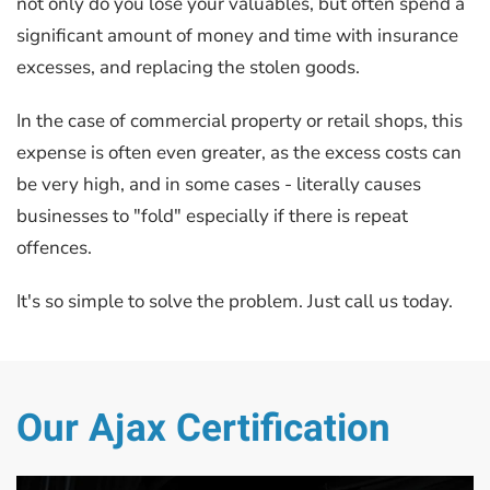
not only do you lose your valuables, but often spend a
significant amount of money and time with insurance
excesses, and replacing the stolen goods.
In the case of commercial property or retail shops, this
expense is often even greater, as the excess costs can
be very high, and in some cases - literally causes
businesses to "fold" especially if there is repeat
offences.
It's so simple to solve the problem. Just call us today.
Our Ajax Certification