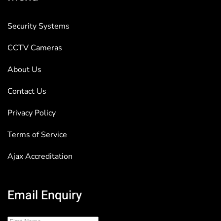
Security Systems
CCTV Cameras
About Us
Contact Us
Privacy Policy
Terms of Service
Ajax Accreditation
Email Enquiry