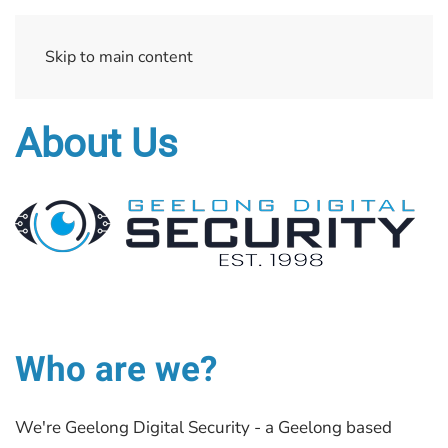
Skip to main content
About Us
Who are we?
We're Geelong Digital Security - a Geelong based