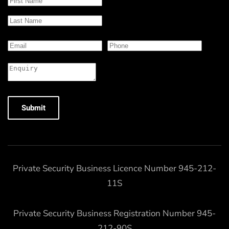
Submit
Private Security Business Licence Number 945-212-
11S
Private Security Business Registration Number 945-
212-90S