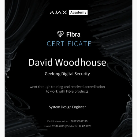
Enlarge