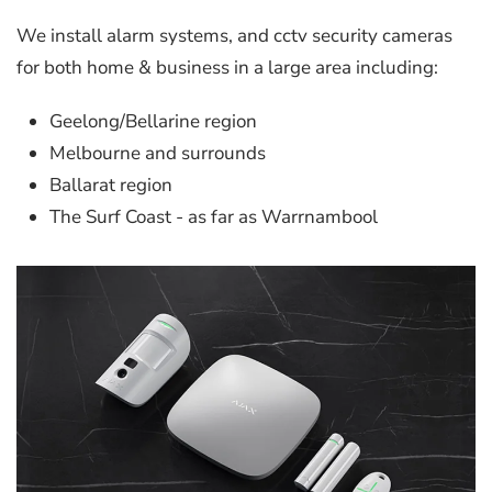
We install alarm systems, and cctv security cameras
for both home & business in a large area including:
Geelong/Bellarine region
Melbourne and surrounds
Ballarat region
The Surf Coast - as far as Warrnambool