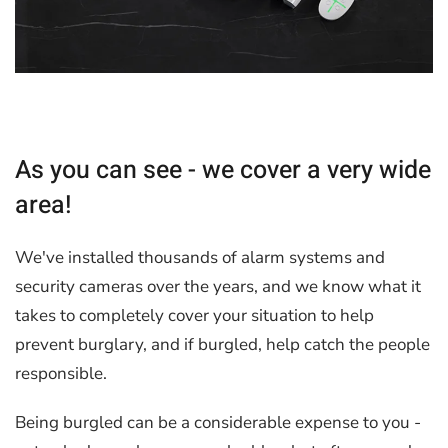
As you can see - we cover a very wide
area!
We've installed thousands of alarm systems and
security cameras over the years, and we know what it
takes to completely cover your situation to help
prevent burglary, and if burgled, help catch the people
responsible.
Being burgled can be a considerable expense to you -