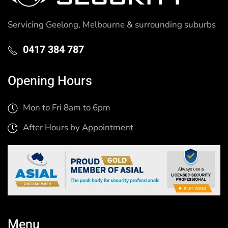
Servicing Geelong, Melbourne & surrounding suburbs
0417 384 787
Opening Hours
Mon to Fri 8am to 6pm
After Hours by Appointment
Menu