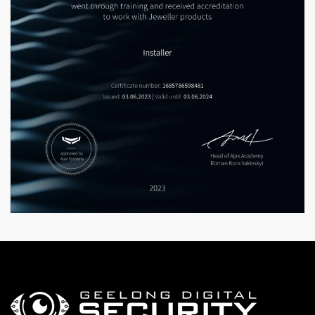
Enlarge